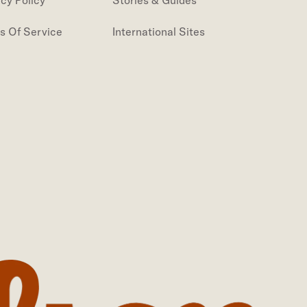
acy Policy
Stories & Guides
s Of Service
International Sites