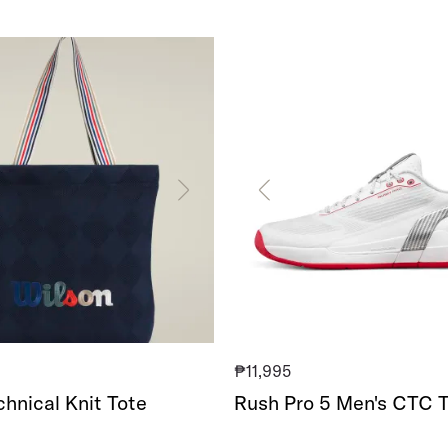
Rush
Pro
5
Men's
CTC
Tennis
Shoe
₱11,995
hnical Knit Tote
Rush Pro 5 Men's CTC T
Shoe