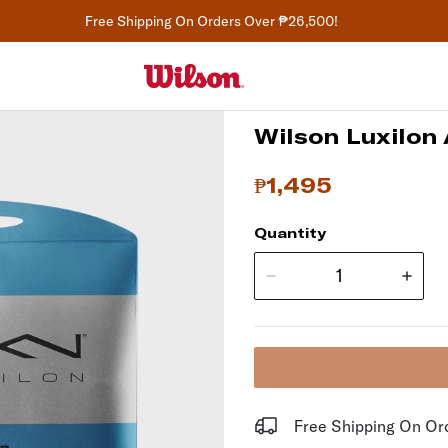
Free Shipping On Orders Over ₱26,500!
Wilson Luxilon 
₱1,495
Quantity
Free Shipping On O