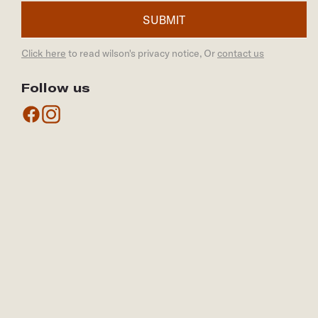
SUBMIT
Click here
to read wilson's privacy notice, Or
contact us
Follow us