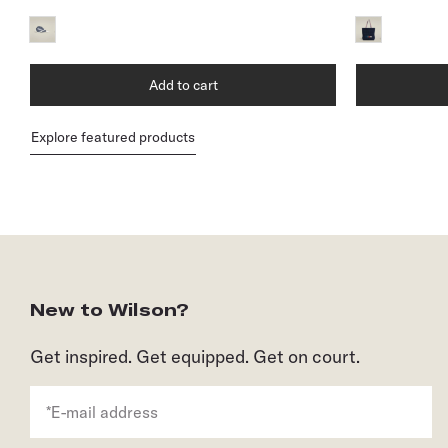
Add to cart
Explore featured products
New to Wilson?
Get inspired. Get equipped. Get on court.
*E-mail address