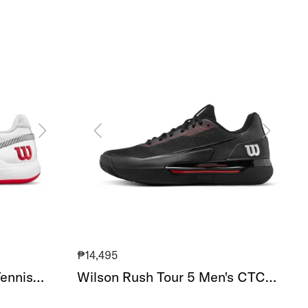
Wilson
Rush
Tour
5
Men's
CTC
Tennis
Shoe
₱14,495
ennis
Wilson Rush Tour 5 Men's CTC
Tennis Shoe