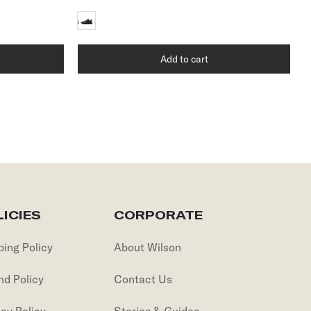
Add to cart
ICIES
CORPORATE
ping Policy
About Wilson
nd Policy
Contact Us