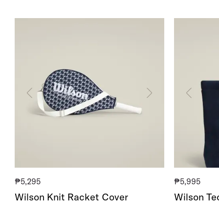
Wilson
Wilson
Knit
Technical
Racket
Knit
Cover
Tote
₱5,295
₱5,995
Wilson Knit Racket Cover
Wilson Tec