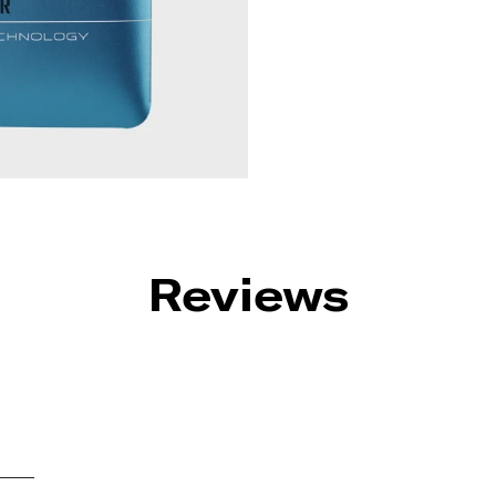
Reviews