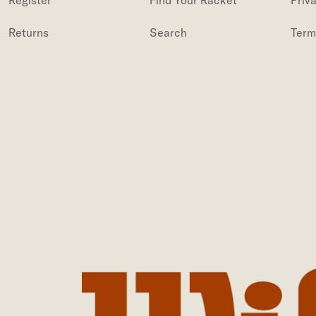
Register
Find Your Racket
Priv
Returns
Search
Term