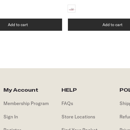
Add to cart
Add to cart
My Account
HELP
POL
Membership Program
FAQs
Ship
Sign In
Store Locations
Refu