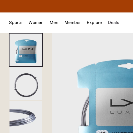
Sports
Women
Men
Member
Explore
Deals