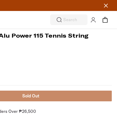
Search
Alu Power 115 Tennis String
Sold Out
rders Over ₱26,500