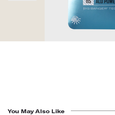
You May Also Like